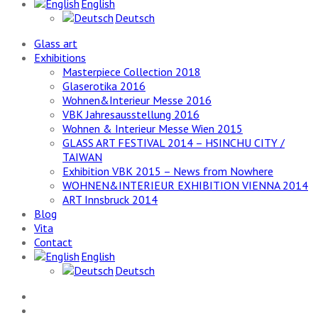
English
Deutsch
Glass art
Exhibitions
Masterpiece Collection 2018
Glaserotika 2016
Wohnen&Interieur Messe 2016
VBK Jahresausstellung 2016
Wohnen & Interieur Messe Wien 2015
GLASS ART FESTIVAL 2014 – HSINCHU CITY /
TAIWAN
Exhibition VBK 2015 – News from Nowhere
WOHNEN&INTERIEUR EXHIBITION VIENNA 2014
ART Innsbruck 2014
Blog
Vita
Contact
English
Deutsch