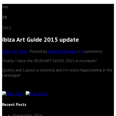
Sep
28
2015
Ibiza Art Guide 2015 update
Glass art @en
Posted by
Andreas Döringer
/
0
comments
Finally, I have the IBIZA ART GUIDE 2015 in my hands!
Quality and Layout is stunning and I’m really happy beeing in the
catalogue!
Recent Posts
Glaserotika 2016