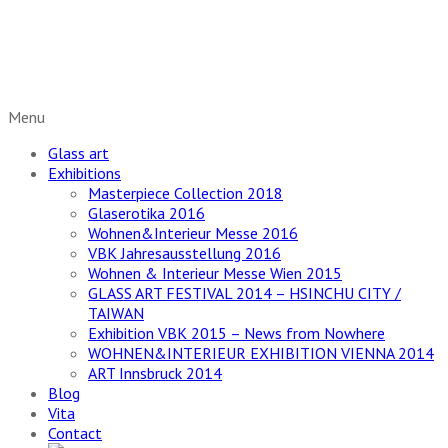
Glaskunst neu entdecken
Menu
Glass art
Exhibitions
Masterpiece Collection 2018
Glaserotika 2016
Wohnen&Interieur Messe 2016
VBK Jahresausstellung 2016
Wohnen & Interieur Messe Wien 2015
GLASS ART FESTIVAL 2014 – HSINCHU CITY /
TAIWAN
Exhibition VBK 2015 – News from Nowhere
WOHNEN&INTERIEUR EXHIBITION VIENNA 2014
ART Innsbruck 2014
Blog
Vita
Contact